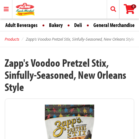
0
Adult Beverages
Bakery
Deli
General Merchandise
Products
Zapp's Voodoo Pretzel Stix, Sinfully-Seasoned, New Orleans Style
Zapp's Voodoo Pretzel Stix,
Sinfully-Seasoned, New Orleans
Style