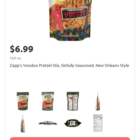
$6.99
16.0 oz.
Zapp's Voodoo Pretzel Stix, Sinfully-Seasoned, New Orleans Style