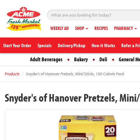
WEEKLY AD
SHOP
RECIPES
PHARMACY
Start Your Order
Specials
Delivery/Pickup
How it Works
Refer a Fr
Adult Beverages
Bakery
Deli
General M
Products
Snyder's of Hanover Pretzels, Mini/Sticks, 100 Calorie Pack
Snyder's of Hanover Pretzels, Mini/