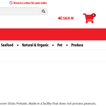
Reserve a time for your order.
0
SIGN IN
 Seafood
Natural & Organic
Pet
Produce
over Sticks Pretzels. Made in a facility that does not process peanuts.