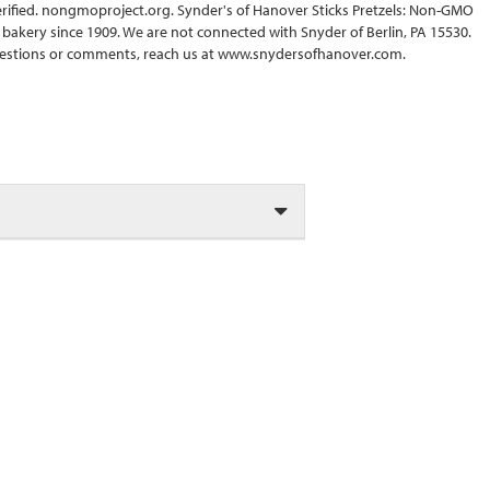
erified. nongmoproject.org. Synder's of Hanover Sticks Pretzels: Non-GMO
 bakery since 1909. We are not connected with Snyder of Berlin, PA 15530.
estions or comments, reach us at www.snydersofhanover.com.