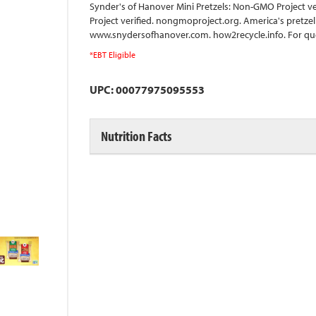
Synder's of Hanover Mini Pretzels: Non-GMO Project v
Project verified. nongmoproject.org. America's pretzel
www.snydersofhanover.com. how2recycle.info. For qu
*EBT Eligible
UPC: 00077975095553
Nutrition Facts