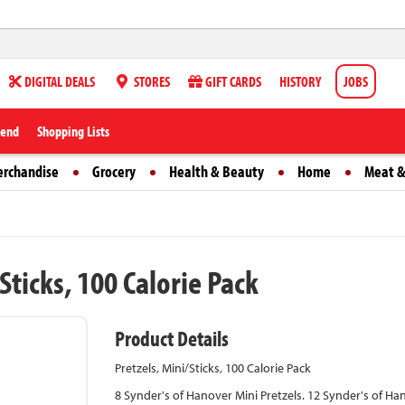
DIGITAL DEALS
STORES
GIFT CARDS
HISTORY
JOBS
iend
Shopping Lists
erchandise
Grocery
Health & Beauty
Home
Meat &
Sticks, 100 Calorie Pack
Product Details
Pretzels, Mini/Sticks, 100 Calorie Pack
8 Synder's of Hanover Mini Pretzels. 12 Synder's of Han