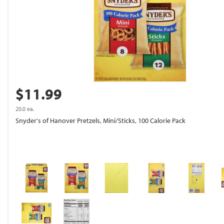
$11.99
20.0 ea.
Snyder's of Hanover Pretzels, Mini/Sticks, 100 Calorie Pack