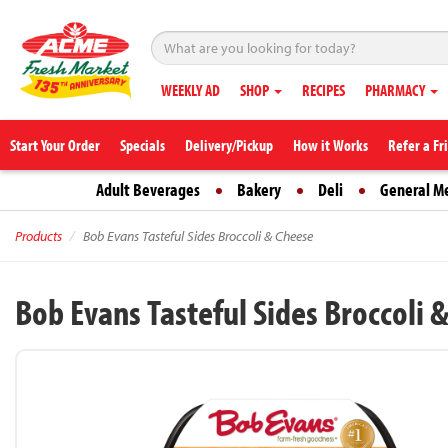
WEEKLY AD
SHOP
RECIPES
PHARMACY
Start Your Order
Specials
Delivery/Pickup
How it Works
Refer a Fr
Adult Beverages
Bakery
Deli
General M
Products
Bob Evans Tasteful Sides Broccoli & Cheese
Bob Evans Tasteful Sides Broccoli 