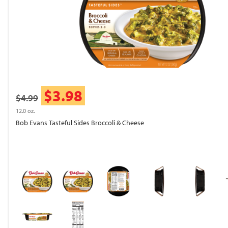
$3.98
$4.99
12.0 oz.
Bob Evans Tasteful Sides Broccoli & Cheese