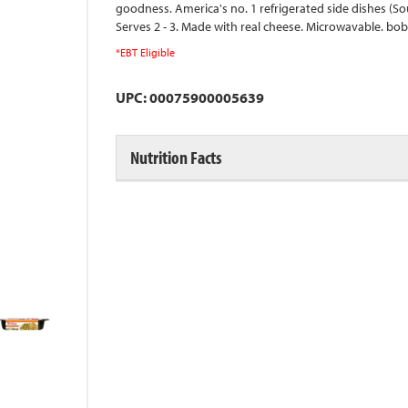
goodness. America's no. 1 refrigerated side dishes (Sou
Serves 2 - 3. Made with real cheese. Microwavable. b
*EBT Eligible
UPC: 00075900005639
Nutrition Facts