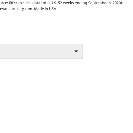
rce: IRI scan sales data total U.S. 52 weeks ending September 6, 2020).
obevansgrocery.com. Made in USA.