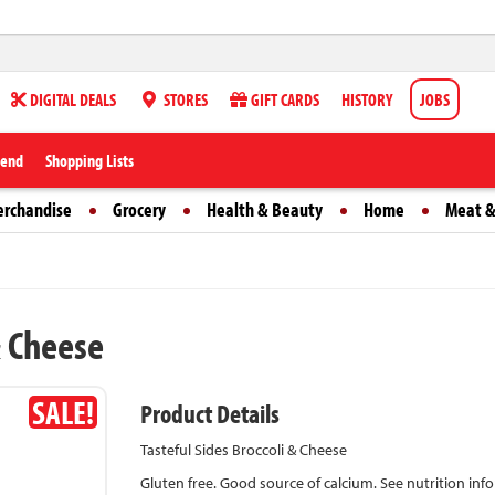
DIGITAL DEALS
STORES
GIFT CARDS
HISTORY
JOBS
iend
Shopping Lists
erchandise
Grocery
Health & Beauty
Home
Meat &
& Cheese
SALE!
Product Details
Tasteful Sides Broccoli & Cheese
Gluten free. Good source of calcium. See nutrition in