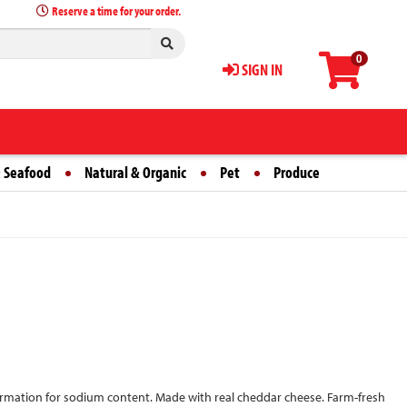
Reserve a time for your order.
0
SIGN IN
 Seafood
Natural & Organic
Pet
Produce
formation for sodium content. Made with real cheddar cheese. Farm-fresh