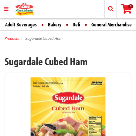
0
Adult Beverages
Bakery
Deli
General Merchandise
Products
Sugardale Cubed Ham
Sugardale Cubed Ham