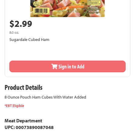
$2.99
8.0 oz.
Sugardale Cubed Ham
Sign in to Add
Product Details
8 Ounce Pouch Ham Cubes With Water Added
*EBT Eligible
Meat Department
UPC: 00073890087048