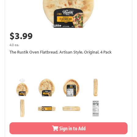
$3.99
4.0 ea.
The Rustik Oven Flatbread, Artisan Style, Original, 4 Pack
Sign in to Add