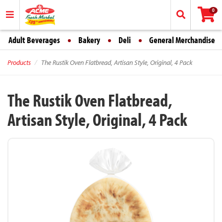
0
Adult Beverages
Bakery
Deli
General Merchandise
Products
The Rustik Oven Flatbread, Artisan Style, Original, 4 Pack
The Rustik Oven Flatbread,
Artisan Style, Original, 4 Pack