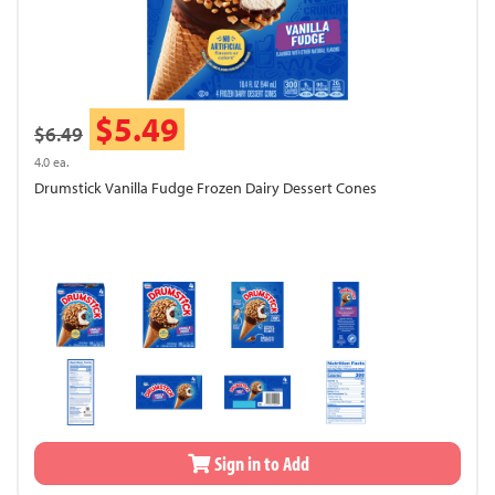
$5.49
$6.49
4.0 ea.
Drumstick Vanilla Fudge Frozen Dairy Dessert Cones
Sign in to Add