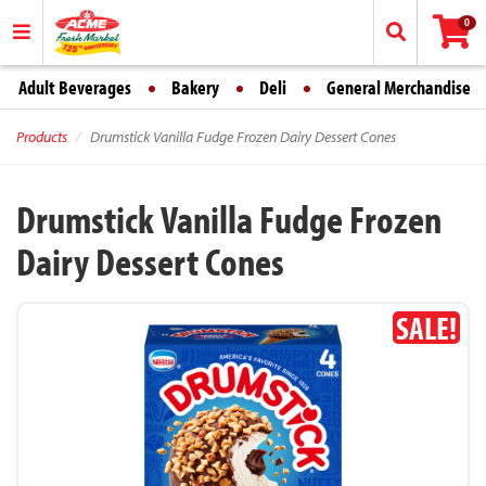
0
Adult Beverages
Bakery
Deli
General Merchandise
Products
Drumstick Vanilla Fudge Frozen Dairy Dessert Cones
Drumstick Vanilla Fudge Frozen
Dairy Dessert Cones
SALE!