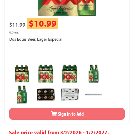
$10.99
$11.99
6.0 ea.
Dos Equis Beer, Lager Especial
Sign in to Add
Sale price valid from 3/2/2026 - 1/2/2027.