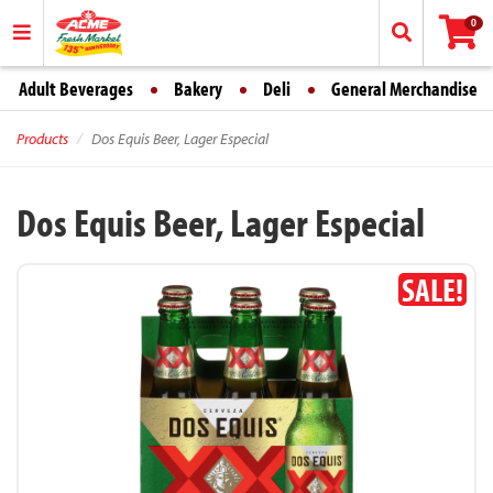
0
Adult Beverages
Bakery
Deli
General Merchandise
Products
Dos Equis Beer, Lager Especial
Dos Equis Beer, Lager Especial
SALE!