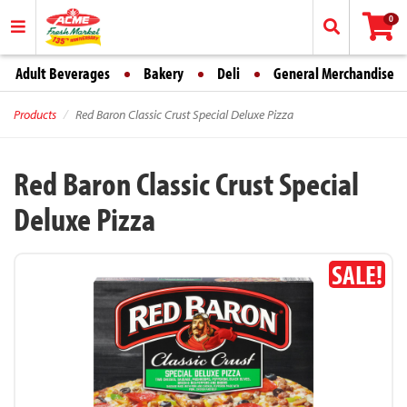
0
Adult Beverages
Bakery
Deli
General Merchandise
Products
Red Baron Classic Crust Special Deluxe Pizza
Red Baron Classic Crust Special
Deluxe Pizza
SALE!