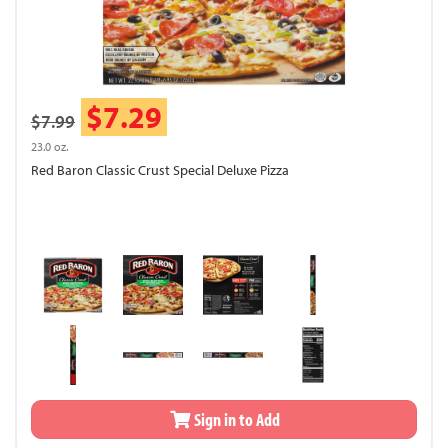
$7.29
$7.99
23.0 oz.
Red Baron Classic Crust Special Deluxe Pizza
Sign in to Add