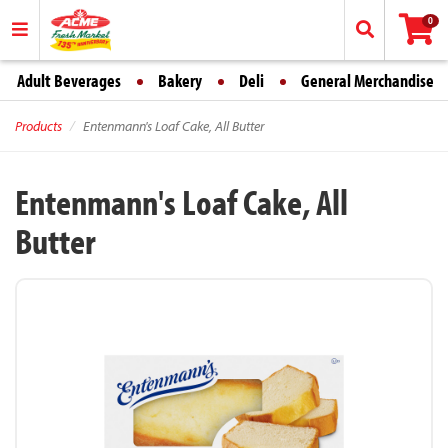
0
Adult Beverages
Bakery
Deli
General Merchandise
Products
Entenmann's Loaf Cake, All Butter
Entenmann's Loaf Cake, All
Butter