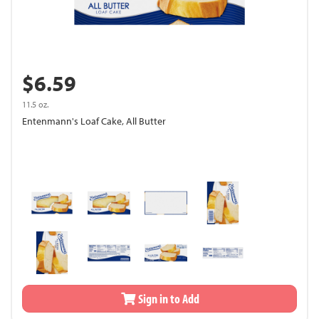
$6.59
11.5 oz.
Entenmann's Loaf Cake, All Butter
Sign in to Add