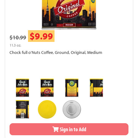
$9.99
$10.99
11.3 oz.
Chock full o'Nuts Coffee, Ground, Original, Medium
Sign in to Add