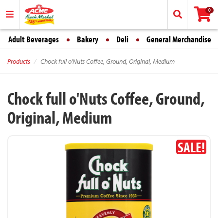
0
Adult Beverages
Bakery
Deli
General Merchandise
Products
Chock full o'Nuts Coffee, Ground, Original, Medium
Chock full o'Nuts Coffee, Ground,
Original, Medium
SALE!