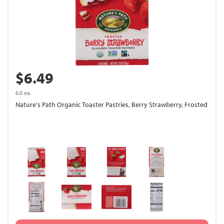
$6.49
6.0 ea.
Nature's Path Organic Toaster Pastries, Berry Strawberry, Frosted