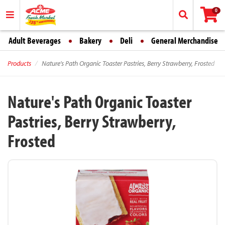
0
Adult Beverages
Bakery
Deli
General Merchandise
Products
Nature's Path Organic Toaster Pastries, Berry Strawberry, Frosted
Nature's Path Organic Toaster
Pastries, Berry Strawberry,
Frosted