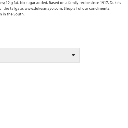
ries; 12 g fat. No sugar added. Based on a family recipe since 1917. Duke's
 of the tailgate. www.dukesmayo.com. Shop all of our condiments.
 in the South.