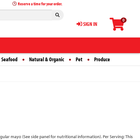
Reserve a time for your order.
0
SIGN IN
 Seafood
Natural & Organic
Pet
Produce
 regular mayo (See side panel for nutritional information). Per Serving: This