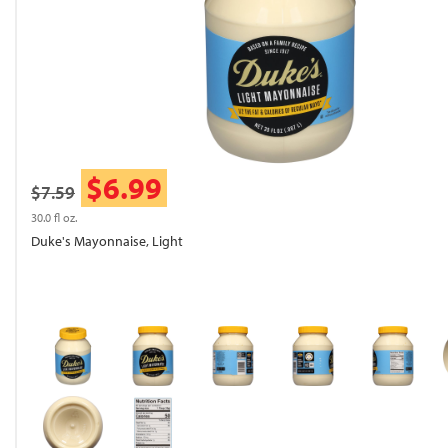
$6.99
$7.59
30.0 fl oz.
Duke's Mayonnaise, Light