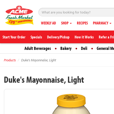
WEEKLY AD
SHOP
RECIPES
PHARMACY
Start Your Order
Specials
Delivery/Pickup
How it Works
Refer a Fr
Adult Beverages
Bakery
Deli
General M
Products
Duke's Mayonnaise, Light
Duke's Mayonnaise, Light