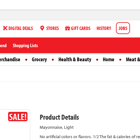
DIGITAL DEALS
STORES
GIFT CARDS
HISTORY
JOBS
iend
Shopping Lists
erchandise
Grocery
Health & Beauty
Home
Meat &
SALE!
Product Details
Mayonnaise, Light
No artificial colors or flavors. 1/2 The fat & calories of