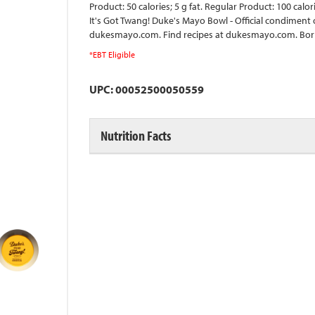
Product: 50 calories; 5 g fat. Regular Product: 100 calo
It's Got Twang! Duke's Mayo Bowl - Official condiment
dukesmayo.com. Find recipes at dukesmayo.com. Born
*EBT Eligible
UPC: 00052500050559
Nutrition Facts