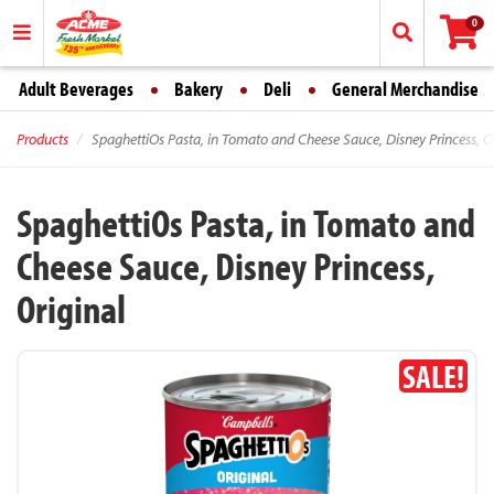
0
Adult Beverages
Bakery
Deli
General Merchandise
Products
SpaghettiOs Pasta, in Tomato and Cheese Sauce, Disney Princess, Or
SpaghettiOs Pasta, in Tomato and
Cheese Sauce, Disney Princess,
Original
SALE!