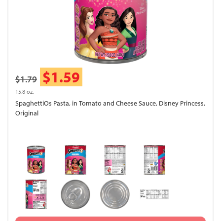
$1.59
$1.79
15.8 oz.
SpaghettiOs Pasta, in Tomato and Cheese Sauce, Disney Princess,
Original