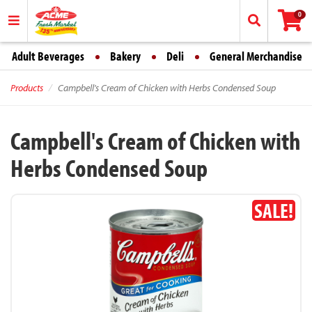
0
Adult Beverages
Bakery
Deli
General Merchandise
Products
Campbell's Cream of Chicken with Herbs Condensed Soup
Campbell's Cream of Chicken with
Herbs Condensed Soup
SALE!