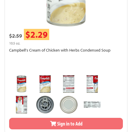
$2.29
$2.59
10.5 oz.
Campbell's Cream of Chicken with Herbs Condensed Soup
Sign in to Add