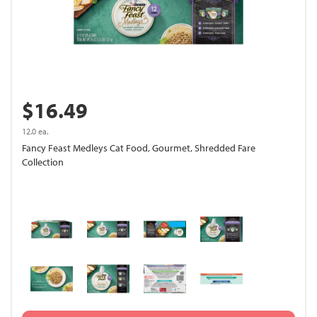
$16.49
12.0 ea.
Fancy Feast Medleys Cat Food, Gourmet, Shredded Fare
Collection