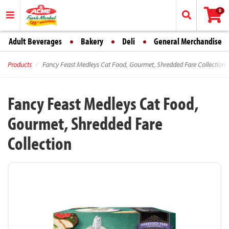
0
Adult Beverages
Bakery
Deli
General Merchandise
Products
Fancy Feast Medleys Cat Food, Gourmet, Shredded Fare Collection
Fancy Feast Medleys Cat Food,
Gourmet, Shredded Fare
Collection