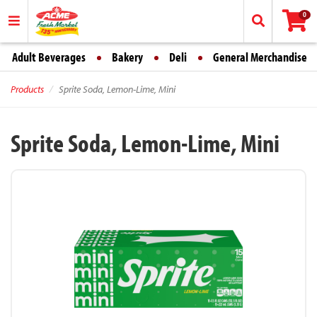
0
Adult Beverages
Bakery
Deli
General Merchandise
Products
Sprite Soda, Lemon-Lime, Mini
Sprite Soda, Lemon-Lime, Mini