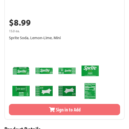
$8.99
15.0 ea.
Sprite Soda, Lemon-Lime, Mini
Sign in to Add