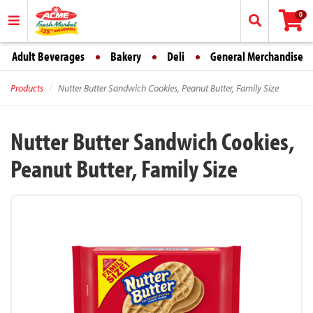
0
Adult Beverages
Bakery
Deli
General Merchandise
Products
Nutter Butter Sandwich Cookies, Peanut Butter, Family Size
Nutter Butter Sandwich Cookies,
Peanut Butter, Family Size