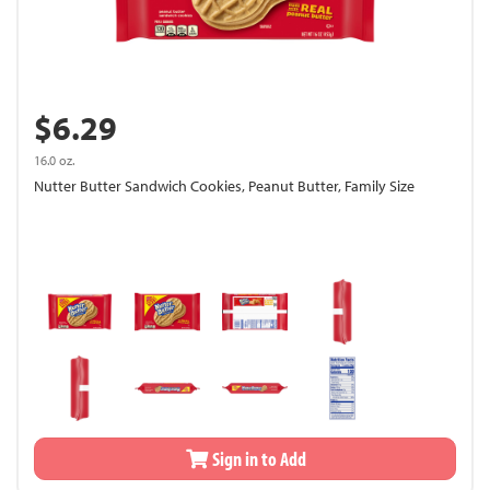
$6.29
16.0 oz.
Nutter Butter Sandwich Cookies, Peanut Butter, Family Size
Sign in to Add