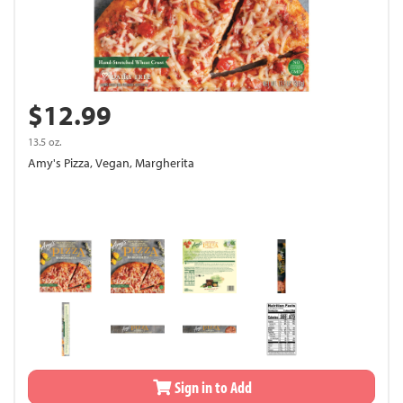
$12.99
13.5 oz.
Amy's Pizza, Vegan, Margherita
Sign in to Add