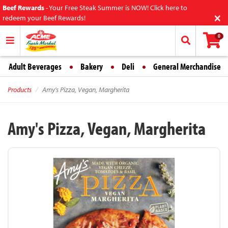
Beef Rewards
-
Your Free Steak Summer is NOW! Click here to
×
redeem your Beef Rewards!
0
Adult Beverages
Bakery
Deli
General Merchandise
Products
Amy's Pizza, Vegan, Margherita
Amy's Pizza, Vegan, Margherita