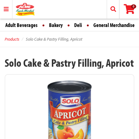
0
Adult Beverages
Bakery
Deli
General Merchandise
Products
Solo Cake & Pastry Filling, Apricot
Solo Cake & Pastry Filling, Apricot