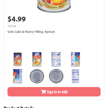
$4.99
12.0 oz.
Solo Cake & Pastry Filling, Apricot
Sign in to Add