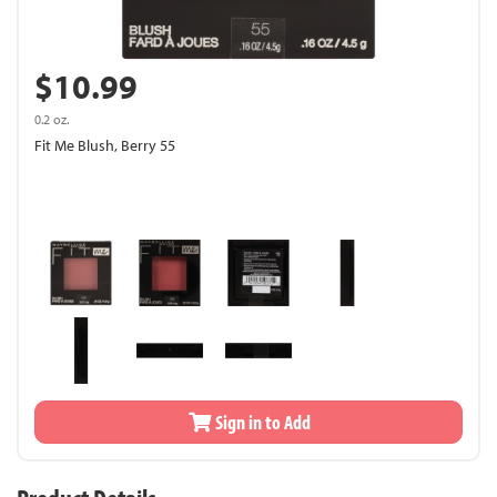
$10.99
0.2 oz.
Fit Me Blush, Berry 55
Sign in to Add