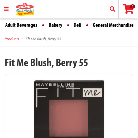
0
Adult Beverages
Bakery
Deli
General Merchandise
Products
Fit Me Blush, Berry 55
Fit Me Blush, Berry 55