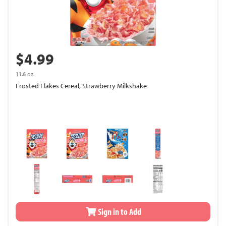
$4.99
11.6 oz.
Frosted Flakes Cereal, Strawberry Milkshake
Sign in to Add