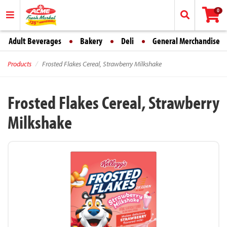
0
Adult Beverages
Bakery
Deli
General Merchandise
Products
Frosted Flakes Cereal, Strawberry Milkshake
Frosted Flakes Cereal, Strawberry
Milkshake