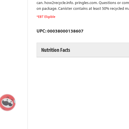
can. how2recycle.info. pringles.com. Questions or com
on package. Canister contains at least 50% recycled 
*EBT Eligible
UPC: 00038000138607
Nutrition Facts