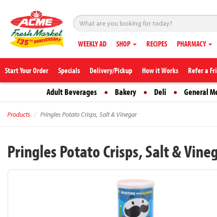
WEEKLY AD
SHOP
RECIPES
PHARMACY
Start Your Order
Specials
Delivery/Pickup
How it Works
Refer a Fr
Adult Beverages
Bakery
Deli
General M
Products
Pringles Potato Crisps, Salt & Vinegar
Pringles Potato Crisps, Salt & Vine