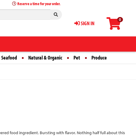
Reserve a time for your order.
0
SIGN IN
 Seafood
Natural & Organic
Pet
Produce
eered food ingredient. Bursting with flavor. Nothing half full about this