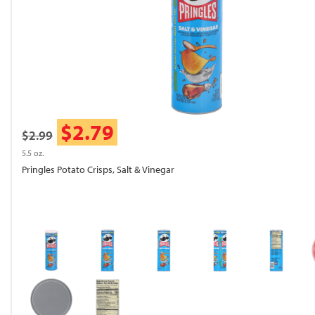
$2.79
$2.99
5.5 oz.
Pringles Potato Crisps, Salt & Vinegar