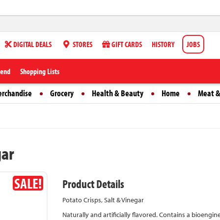
DIGITAL DEALS
STORES
GIFT CARDS
HISTORY
JOBS
iend
Shopping Lists
erchandise
Grocery
Health & Beauty
Home
Meat &
gar
SALE!
Product Details
Potato Crisps, Salt & Vinegar
Naturally and artificially flavored. Contains a bioengin