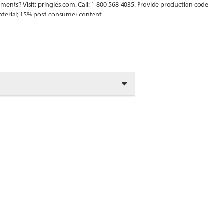
ments? Visit: pringles.com. Call: 1-800-568-4035. Provide production code
material; 15% post-consumer content.