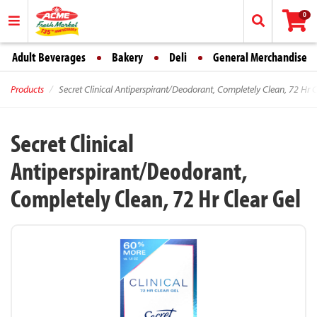
0
Adult Beverages
Bakery
Deli
General Merchandise
Products
Secret Clinical Antiperspirant/Deodorant, Completely Clean, 72 Hr C
Secret Clinical
Antiperspirant/Deodorant,
Completely Clean, 72 Hr Clear Gel