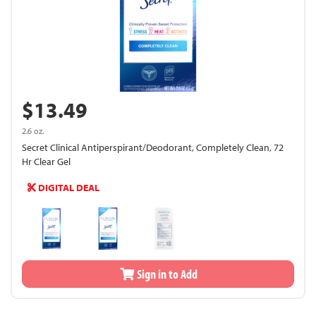
$13.49
2.6 oz.
Secret Clinical Antiperspirant/Deodorant, Completely Clean, 72
Hr Clear Gel
DIGITAL DEAL
Sign in to Add