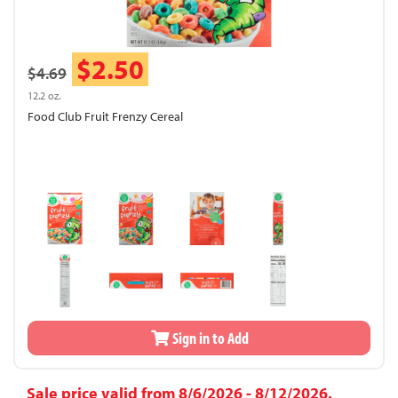
$2.50
$4.69
12.2 oz.
Food Club Fruit Frenzy Cereal
Sign in to Add
Sale price valid from 8/6/2026 - 8/12/2026.