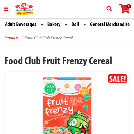
0
Adult Beverages
Bakery
Deli
General Merchandise
Products
Food Club Fruit Frenzy Cereal
Food Club Fruit Frenzy Cereal
SALE!