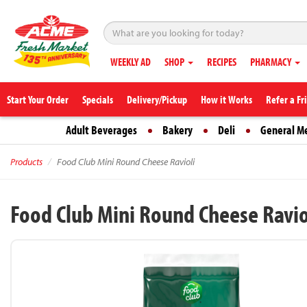
WEEKLY AD
SHOP
RECIPES
PHARMACY
Start Your Order
Specials
Delivery/Pickup
How it Works
Refer a Fr
Adult Beverages
Bakery
Deli
General M
Products
Food Club Mini Round Cheese Ravioli
Food Club Mini Round Cheese Ravio