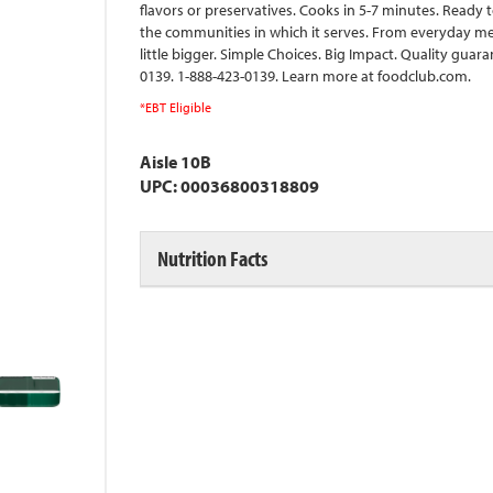
flavors or preservatives. Cooks in 5-7 minutes. Ready 
the communities in which it serves. From everyday mea
little bigger. Simple Choices. Big Impact. Quality gua
0139. 1-888-423-0139. Learn more at foodclub.com.
*EBT Eligible
Aisle 10B
UPC: 00036800318809
Nutrition Facts