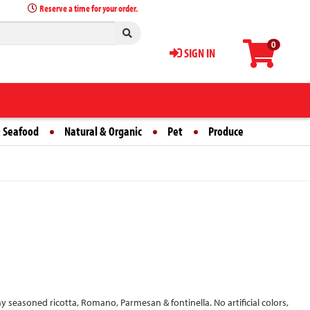
Reserve a time for your order.
0
SIGN IN
 Seafood
Natural & Organic
Pet
Produce
amy seasoned ricotta, Romano, Parmesan & fontinella. No artificial colors,