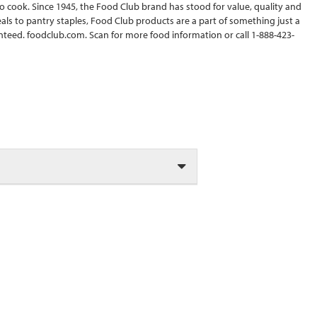
to cook. Since 1945, the Food Club brand has stood for value, quality and
ls to pantry staples, Food Club products are a part of something just a
ranteed. foodclub.com. Scan for more food information or call 1-888-423-