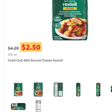
$2.50
$4.29
24.0 oz.
Food Club Mini Round Cheese Ravioli