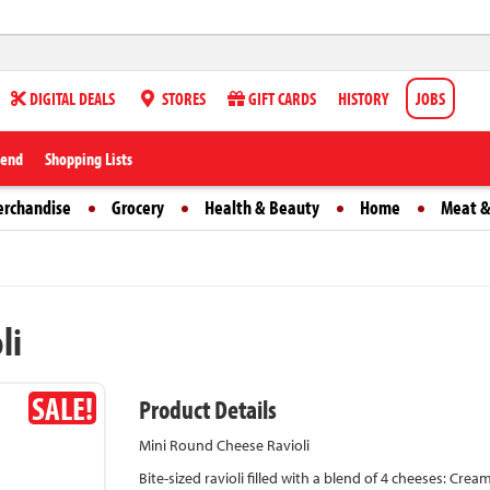
DIGITAL DEALS
STORES
GIFT CARDS
HISTORY
JOBS
iend
Shopping Lists
erchandise
Grocery
Health & Beauty
Home
Meat &
li
SALE!
Product Details
Mini Round Cheese Ravioli
Bite-sized ravioli filled with a blend of 4 cheeses: Cre