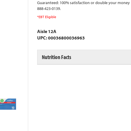
Guaranteed: 100% satisfaction or double your money 
888-423-0139.
*EBT Eligible
Aisle 12A
UPC: 00036800036963
Nutrition Facts