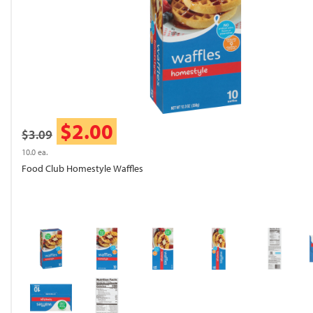
$2.00
$3.09
10.0 ea.
Food Club Homestyle Waffles