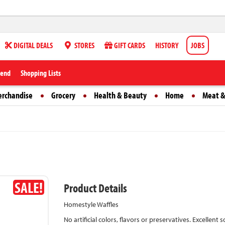
DIGITAL DEALS
STORES
GIFT CARDS
HISTORY
JOBS
iend
Shopping Lists
erchandise
Grocery
Health & Beauty
Home
Meat &
SALE!
Product Details
Homestyle Waffles
No artificial colors, flavors or preservatives. Excellent 