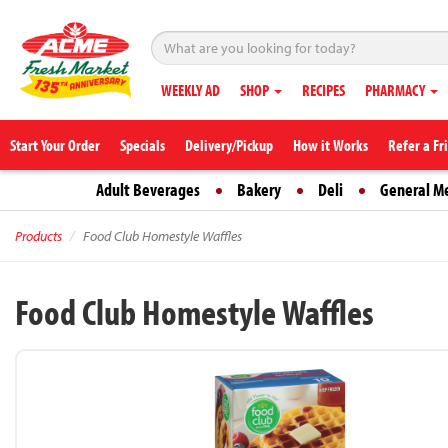
WEEKLY AD
SHOP
RECIPES
PHARMACY
Start Your Order
Specials
Delivery/Pickup
How it Works
Refer a Fr
Adult Beverages
Bakery
Deli
General M
Products
Food Club Homestyle Waffles
Food Club Homestyle Waffles