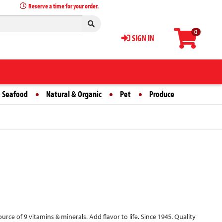
Reserve a time for your order.
0
SIGN IN
 Seafood
Natural & Organic
Pet
Produce
source of 9 vitamins & minerals. Add flavor to life. Since 1945. Quality