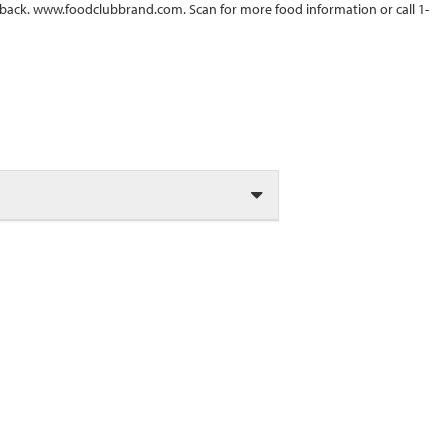
back. www.foodclubbrand.com. Scan for more food information or call 1-