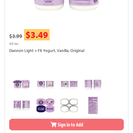
$3.49
$3.99
4.0 ea.
Dannon Light + Fit Yogurt, Vanilla, Original
Sign in to Add