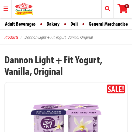
0
Adult Beverages
Bakery
Deli
General Merchandise
Products
Dannon Light + Fit Yogurt, Vanilla, Original
Dannon Light + Fit Yogurt,
Vanilla, Original
SALE!