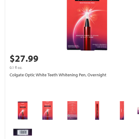
$27.99
0.1 fl oz.
Colgate Optic White Teeth Whitening Pen, Overnight