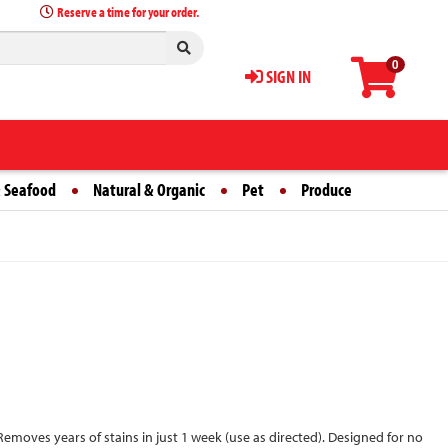
Reserve a time for your order.
0
SIGN IN
 Seafood
Natural & Organic
Pet
Produce
Removes years of stains in just 1 week (use as directed). Designed for no