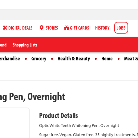
DIGITAL DEALS
STORES
GIFT CARDS
HISTORY
JOBS
iend
Shopping Lists
erchandise
Grocery
Health & Beauty
Home
Meat &
ng Pen, Overnight
Product Details
Optic White Teeth Whitening Pen, Overnight
Sugar free. Vegan. Gluten free. 35 nightly treatments. 