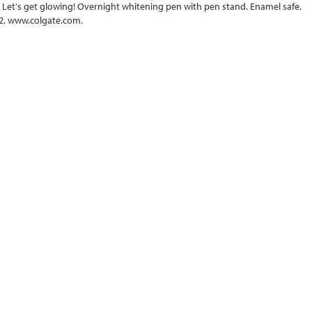
. Let's get glowing! Overnight whitening pen with pen stand. Enamel safe.
2. www.colgate.com.