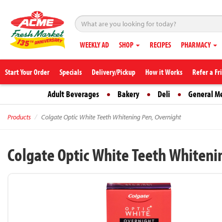
WEEKLY AD
SHOP
RECIPES
PHARMACY
Start Your Order
Specials
Delivery/Pickup
How it Works
Refer a Fr
Adult Beverages
Bakery
Deli
General M
Products
Colgate Optic White Teeth Whitening Pen, Overnight
Colgate Optic White Teeth Whiteni