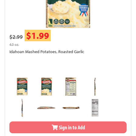
$1.99
$2.99
4.0 oz.
Idahoan Mashed Potatoes, Roasted Garlic
Sign in to Add