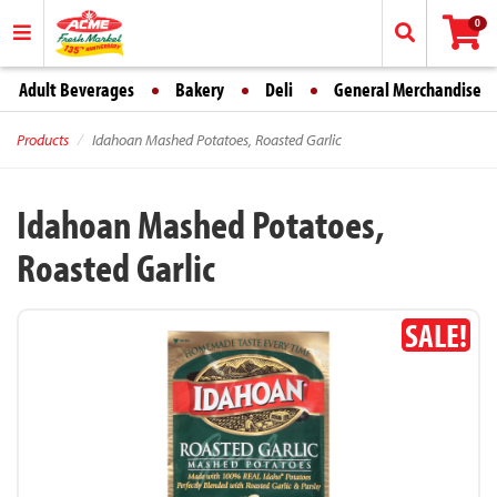
0
Adult Beverages
Bakery
Deli
General Merchandise
Products
Idahoan Mashed Potatoes, Roasted Garlic
Idahoan Mashed Potatoes,
Roasted Garlic
SALE!