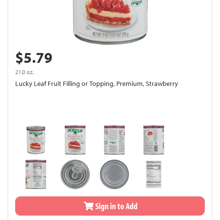
$5.79
21.0 oz.
Lucky Leaf Fruit Filling or Topping, Premium, Strawberry
Sign in to Add