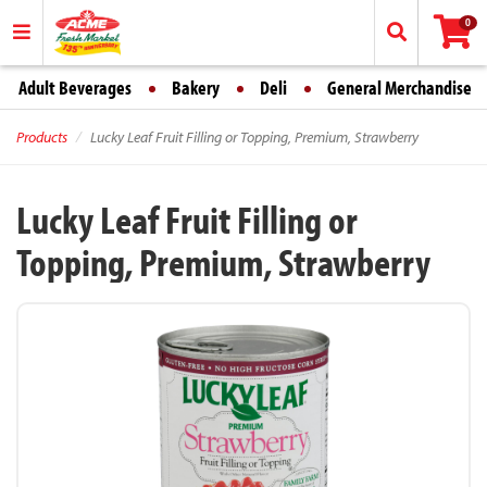
0
Adult Beverages
Bakery
Deli
General Merchandise
Products
Lucky Leaf Fruit Filling or Topping, Premium, Strawberry
Lucky Leaf Fruit Filling or
Topping, Premium, Strawberry