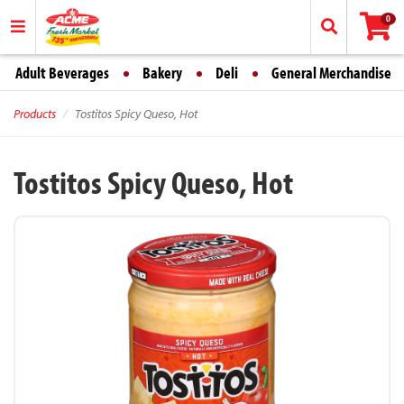
0
Adult Beverages
Bakery
Deli
General Merchandise
Products
Tostitos Spicy Queso, Hot
Tostitos Spicy Queso, Hot