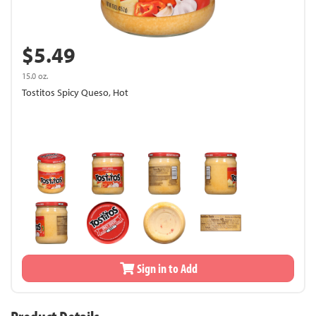
$5.49
15.0 oz.
Tostitos Spicy Queso, Hot
Sign in to Add