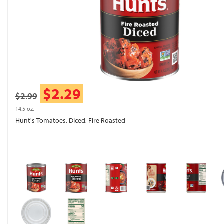
$2.29
$2.99
14.5 oz.
Hunt's Tomatoes, Diced, Fire Roasted