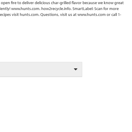
pen fire to deliver delicious char-grilled flavor because we know great
idently! www.hunts.com. how2recycle.info. SmartLabel: Scan for more
recipes visit hunts.com. Questions, visit us at www.hunts.com or call 1-