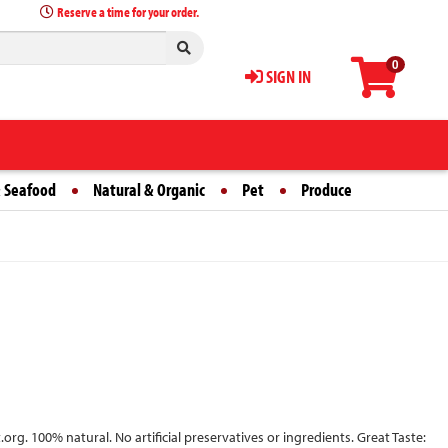
Reserve a time for your order.
0
SIGN IN
 Seafood
Natural & Organic
Pet
Produce
g. 100% natural. No artificial preservatives or ingredients. Great Taste: