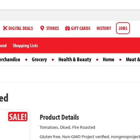
DIGITAL DEALS
STORES
GIFT CARDS
HISTORY
JOBS
iend
Shopping Lists
erchandise
Grocery
Health & Beauty
Home
Meat &
ted
SALE!
Product Details
Tomatoes, Diced, Fire Roasted
Gluten free. Non-GMO Project verified. nongmoproject.or