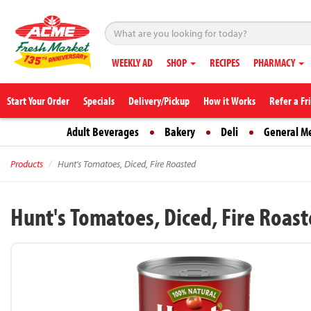
WEEKLY AD
SHOP
RECIPES
PHARMACY
Start Your Order
Specials
Delivery/Pickup
How it Works
Refer a Fr
Adult Beverages
Bakery
Deli
General M
Products
Hunt's Tomatoes, Diced, Fire Roasted
Hunt's Tomatoes, Diced, Fire Roas