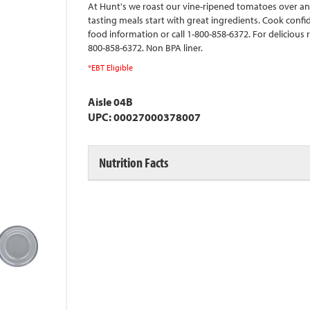
At Hunt's we roast our vine-ripened tomatoes over an o
tasting meals start with great ingredients. Cook conf
food information or call 1-800-858-6372. For delicious 
800-858-6372. Non BPA liner.
*EBT Eligible
Aisle 04B
UPC: 00027000378007
Nutrition Facts