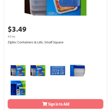
$3.49
4.0 ea.
Ziploc Containers & Lids, Small Square
Sign in to Add