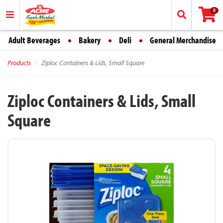
0
Adult Beverages
Bakery
Deli
General Merchandise
Products
Ziploc Containers & Lids, Small Square
Ziploc Containers & Lids, Small
Square