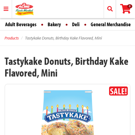
0
Adult Beverages
Bakery
Deli
General Merchandise
Products
Tastykake Donuts, Birthday Kake Flavored, Mini
Tastykake Donuts, Birthday Kake
Flavored, Mini
SALE!