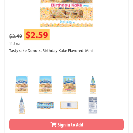
$2.59
$3.49
11.5 oz.
Tastykake Donuts, Birthday Kake Flavored, Mini
Sign in to Add