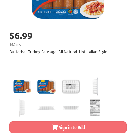
$6.99
16.0 oz.
Butterball Turkey Sausage, All Natural, Hot Italian Style
Sign in to Add