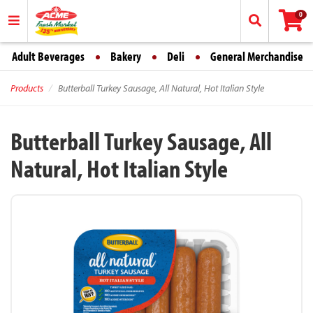
0
Adult Beverages
Bakery
Deli
General Merchandise
Products
Butterball Turkey Sausage, All Natural, Hot Italian Style
Butterball Turkey Sausage, All
Natural, Hot Italian Style