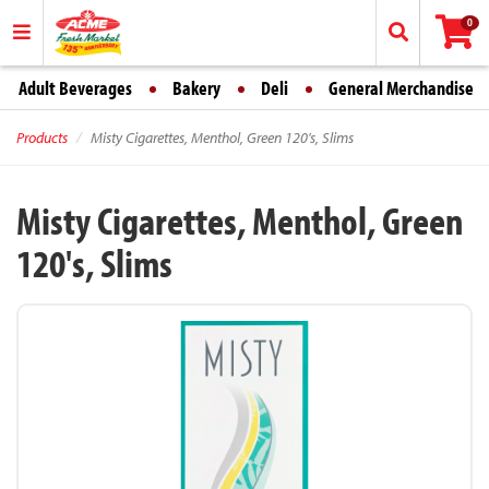
0
Adult Beverages
Bakery
Deli
General Merchandise
Products
Misty Cigarettes, Menthol, Green 120's, Slims
Misty Cigarettes, Menthol, Green
120's, Slims