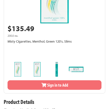
$135.49
200.0 ea.
Misty Cigarettes, Menthol, Green 120's, Slims
Sign in to Add
Product Details