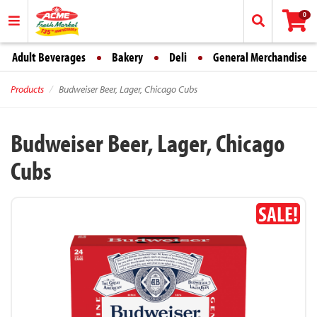
0
Adult Beverages
Bakery
Deli
General Merchandise
Products
Budweiser Beer, Lager, Chicago Cubs
Budweiser Beer, Lager, Chicago
Cubs
SALE!