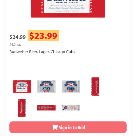
$23.99
$24.99
24.0 ea.
Budweiser Beer, Lager, Chicago Cubs
Sign in to Add