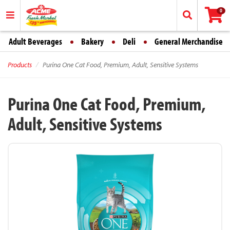
0
Adult Beverages
Bakery
Deli
General Merchandise
Products
Purina One Cat Food, Premium, Adult, Sensitive Systems
Purina One Cat Food, Premium,
Adult, Sensitive Systems