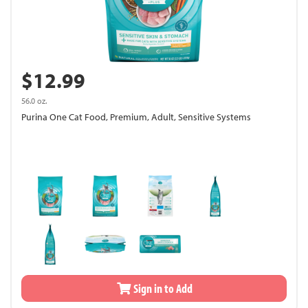
$12.99
56.0 oz.
Purina One Cat Food, Premium, Adult, Sensitive Systems
Sign in to Add