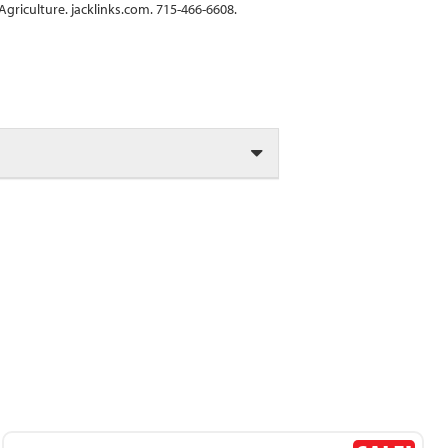
griculture. jacklinks.com. 715-466-6608.