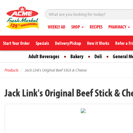
WEEKLY AD
SHOP
RECIPES
PHARMACY
Start Your Order
Specials
Delivery/Pickup
How it Works
Refer a Fr
Adult Beverages
Bakery
Deli
General M
Products
Jack Link's Original Beef Stick & Cheese
Jack Link's Original Beef Stick & C