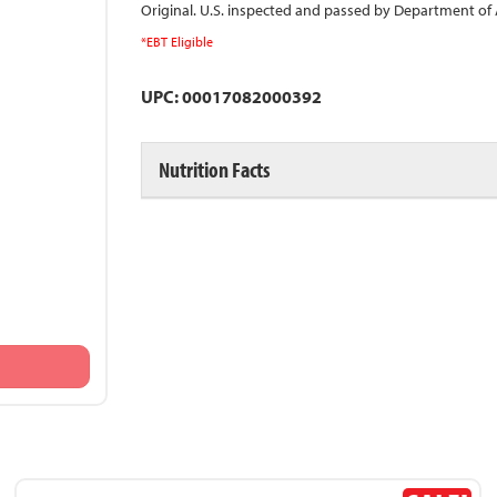
Original. U.S. inspected and passed by Department of A
*EBT Eligible
UPC: 00017082000392
Nutrition Facts