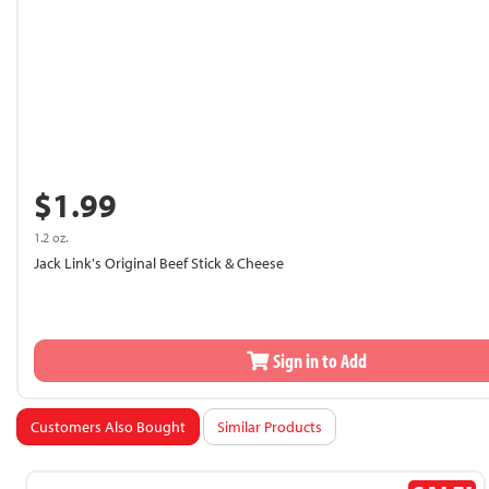
$1.99
1.2 oz.
Jack Link's Original Beef Stick & Cheese
Sign in to Add
Customers Also Bought
Similar Products