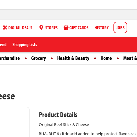
DIGITAL DEALS
STORES
GIFT CARDS
HISTORY
JOBS
iend
Shopping Lists
erchandise
Grocery
Health & Beauty
Home
Meat &
heese
Product Details
Original Beef Stick & Cheese
BHA, BHT & citric acid added to help protect flavor, ca