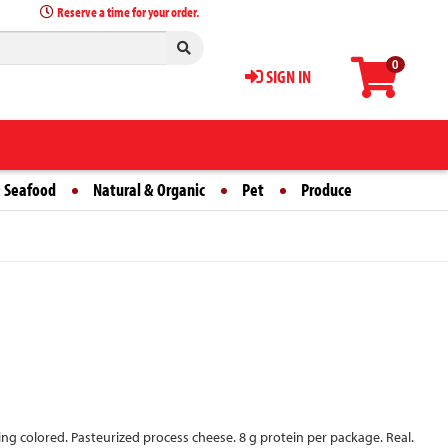
Reserve a time for your order.
0
SIGN IN
 Seafood
Natural & Organic
Pet
Produce
sing colored. Pasteurized process cheese. 8 g protein per package. Real.