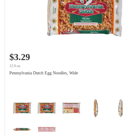
$3.29
12.0 oz.
Pennsylvania Dutch Egg Noodles, Wide