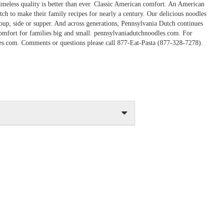
imeless quality is better than ever. Classic American comfort. An American
ch to make their family recipes for nearly a century. Our delicious noodles
 soup, side or supper. And across generations, Pennsylvania Dutch continues
comfort for families big and small. pennsylvaniadutchnoodles.com. For
les.com. Comments or questions please call 877-Eat-Pasta (877-328-7278).