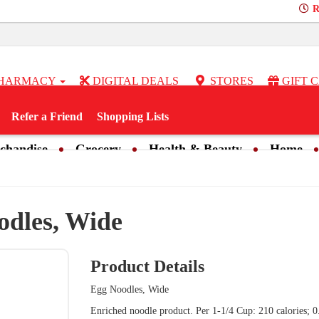
R
HARMACY
DIGITAL DEALS
STORES
GIFT 
Refer a Friend
Shopping Lists
chandise
Grocery
Health & Beauty
Home
odles, Wide
Product Details
Egg Noodles, Wide
Enriched noodle product. Per 1-1/4 Cup: 210 calories; 