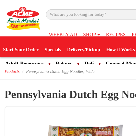
WEEKLY AD
SHOP
RECIPES
P
Start Your Order
Specials
Delivery/Pickup
How it Works
Adult Beverages
Bakery
Deli
General Mer
Products
Pennsylvania Dutch Egg Noodles, Wide
Pennsylvania Dutch Egg No