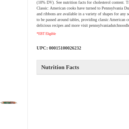
(10% DV). See nutrition facts for cholesterol content. T
Classic: American cooks have turned to Pennsylvania Dut
and ribbons are available in a variety of shapes for any
to be passed around tables, providing classic American 
delicious recipes and more visit pennsylvaniadutchnood
*EBT Eligible
UPC: 00015100026232
Nutrition Facts