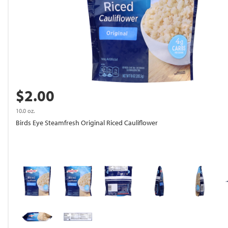
$2.00
10.0 oz.
Birds Eye Steamfresh Original Riced Cauliflower