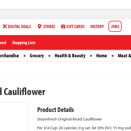
DIGITAL DEALS
STORES
GIFT CARDS
HISTORY
JOBS
iend
Shopping Lists
erchandise
Grocery
Health & Beauty
Home
Meat &
d Cauliflower
Product Details
Steamfresh Original Riced Cauliflower
Per 3/4 Cup: 20 calories; 0 g sat. fat (0% DV); 15 mg so