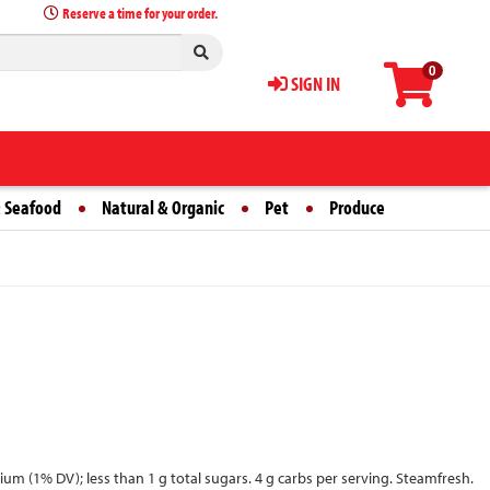
Reserve a time for your order.
0
SIGN IN
 Seafood
Natural & Organic
Pet
Produce
dium (1% DV); less than 1 g total sugars. 4 g carbs per serving. Steamfresh.