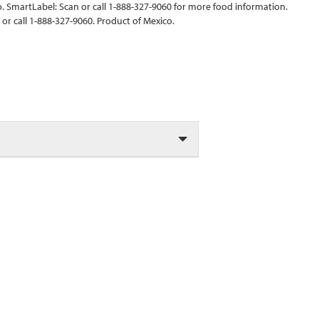
 SmartLabel: Scan or call 1-888-327-9060 for more food information.
r call 1-888-327-9060. Product of Mexico.