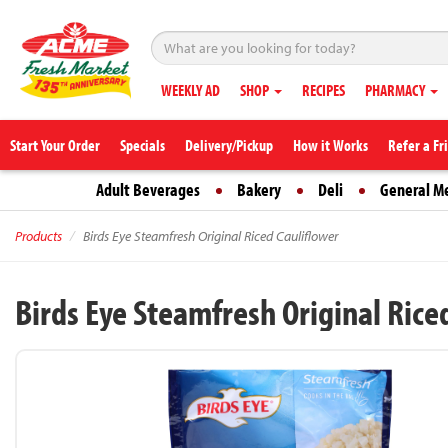
WEEKLY AD
SHOP
RECIPES
PHARMACY
Start Your Order
Specials
Delivery/Pickup
How it Works
Refer a Fr
Adult Beverages
Bakery
Deli
General M
Products
Birds Eye Steamfresh Original Riced Cauliflower
Birds Eye Steamfresh Original Rice