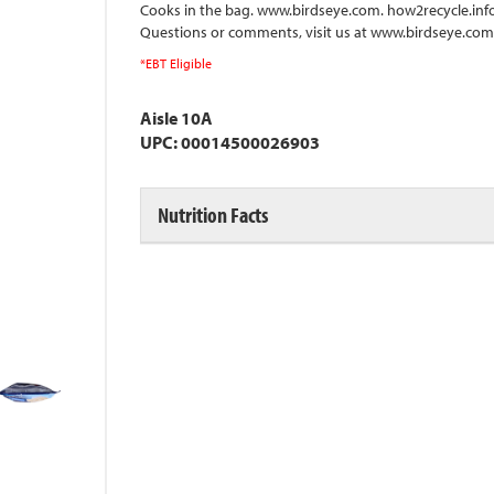
Cooks in the bag. www.birdseye.com. how2recycle.info.
Questions or comments, visit us at www.birdseye.com o
*EBT Eligible
Aisle 10A
UPC: 00014500026903
Nutrition Facts