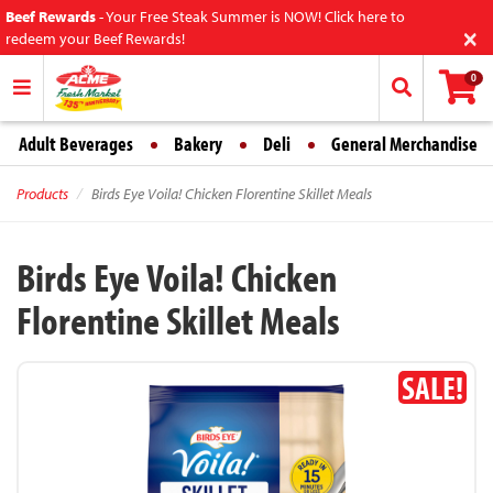
Beef Rewards
-
Your Free Steak Summer is NOW! Click here to
×
redeem your Beef Rewards!
0
Adult Beverages
Bakery
Deli
General Merchandise
Products
Birds Eye Voila! Chicken Florentine Skillet Meals
Birds Eye Voila! Chicken
Florentine Skillet Meals
SALE!