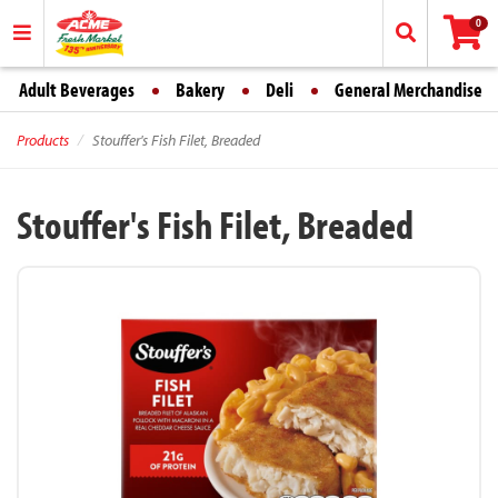
0
Adult Beverages
Bakery
Deli
General Merchandise
Products
Stouffer's Fish Filet, Breaded
Stouffer's Fish Filet, Breaded