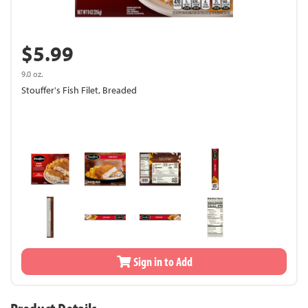
$5.99
9.0 oz.
Stouffer's Fish Filet, Breaded
Sign in to Add