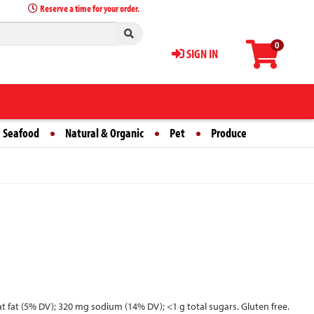
Reserve a time for your order.
0
SIGN IN
 Seafood
Natural & Organic
Pet
Produce
 sat fat (5% DV); 320 mg sodium (14% DV); <1 g total sugars. Gluten free.