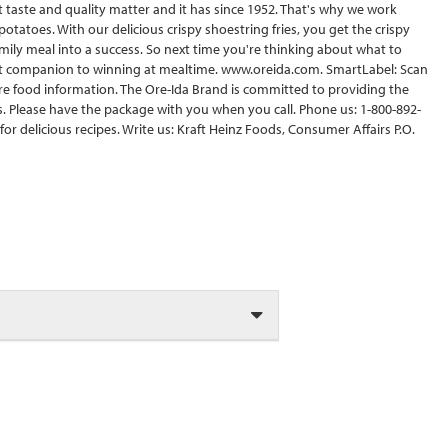
at taste and quality matter and it has since 1952. That's why we work
potatoes. With our delicious crispy shoestring fries, you get the crispy
amily meal into a success. So next time you're thinking about what to
t companion to winning at mealtime. www.oreida.com. SmartLabel: Scan
re food information. The Ore-Ida Brand is committed to providing the
 Please have the package with you when you call. Phone us: 1-800-892-
or delicious recipes. Write us: Kraft Heinz Foods, Consumer Affairs P.O.