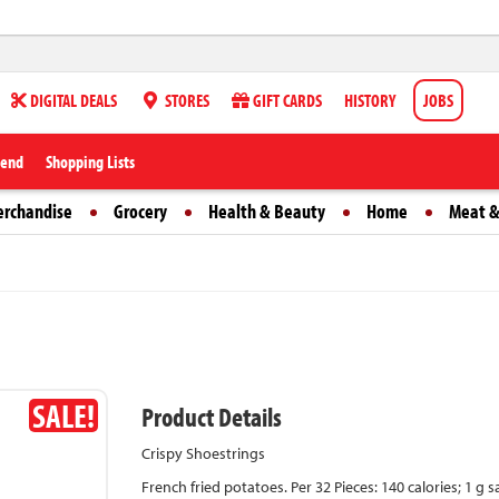
DIGITAL DEALS
STORES
GIFT CARDS
HISTORY
JOBS
iend
Shopping Lists
erchandise
Grocery
Health & Beauty
Home
Meat &
SALE!
Product Details
Crispy Shoestrings
French fried potatoes. Per 32 Pieces: 140 calories; 1 g