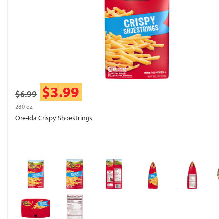
$3.99
$6.99
28.0 oz.
Ore-Ida Crispy Shoestrings