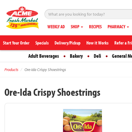
WEEKLY AD
SHOP
RECIPES
PHARMACY
Start Your Order
Specials
Delivery/Pickup
How it Works
Refer a Fr
Adult Beverages
Bakery
Deli
General M
Products
Ore-Ida Crispy Shoestrings
Ore-Ida Crispy Shoestrings