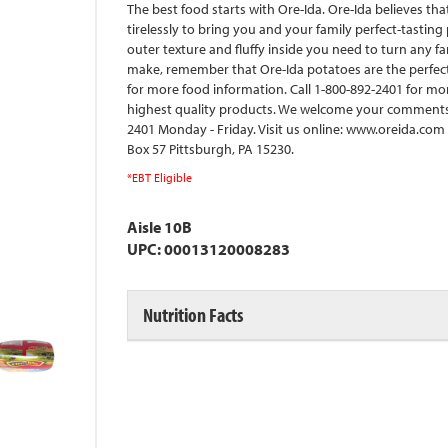
The best food starts with Ore-Ida. Ore-Ida believes th
tirelessly to bring you and your family perfect-tasting 
outer texture and fluffy inside you need to turn any f
make, remember that Ore-Ida potatoes are the perfec
for more food information. Call 1-800-892-2401 for mo
highest quality products. We welcome your comments.
2401 Monday - Friday. Visit us online: www.oreida.com f
Box 57 Pittsburgh, PA 15230.
*EBT Eligible
Aisle 10B
UPC: 00013120008283
Nutrition Facts