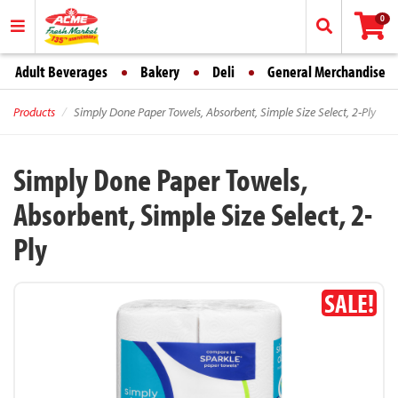
0
Adult Beverages
Bakery
Deli
General Merchandise
Products
Simply Done Paper Towels, Absorbent, Simple Size Select, 2-Ply
Simply Done Paper Towels,
Absorbent, Simple Size Select, 2-
Ply
SALE!