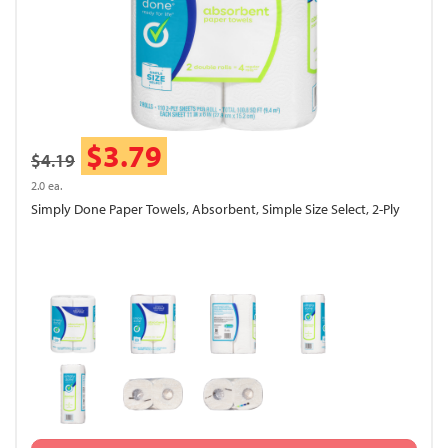
$3.79
$4.19
2.0 ea.
Simply Done Paper Towels, Absorbent, Simple Size Select, 2-Ply