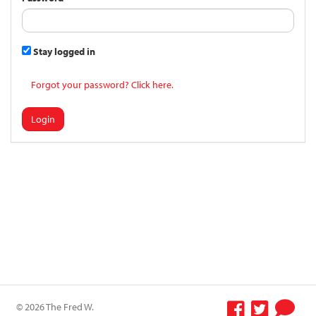
Stay logged in
Forgot your password? Click here.
Login
© 2026 The Fred W.