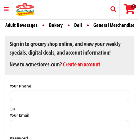
0
Adult Beverages
Bakery
Deli
General Merchandise
Sign in to grocery shop online, and view your weekly
specials, digital deals, and account information!
New to acmestores.com?
Create an account
Your Phone
OR
Your Email
Password