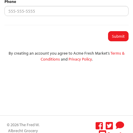
Phone
Submit
By creating an account you agree to Acme Fresh Market’s
Terms &
Conditions
and
Privacy Policy
.
© 2026 The Fred W.
Albrecht Grocery