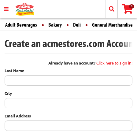
0
Adult Beverages
Bakery
Deli
General Merchandise
Create an acmestores.com Account -
Already have an account?
Click here to sign in!
Last Name
City
Email Address