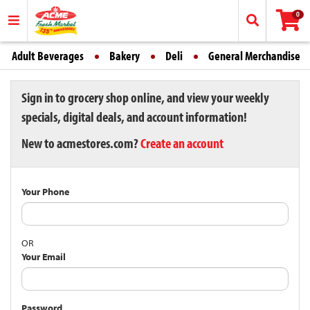
0
Adult Beverages
Bakery
Deli
General Merchandise
Sign in to grocery shop online, and view your weekly
specials, digital deals, and account information!
New to acmestores.com?
Create an account
Your Phone
OR
Your Email
Password