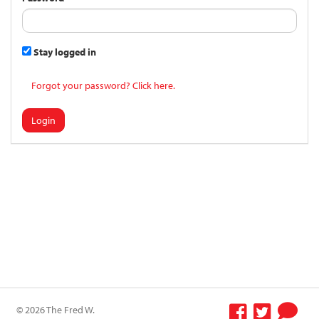
Stay logged in
Forgot your password? Click here.
Login
© 2026 The Fred W.