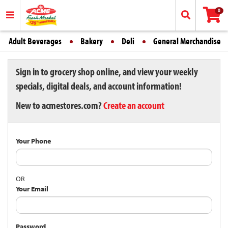
0
Adult Beverages
Bakery
Deli
General Merchandise
Sign in to grocery shop online, and view your weekly
specials, digital deals, and account information!
New to acmestores.com?
Create an account
Your Phone
OR
Your Email
Password