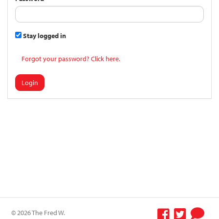
Stay logged in
Forgot your password? Click here.
Login
© 2026 The Fred W.