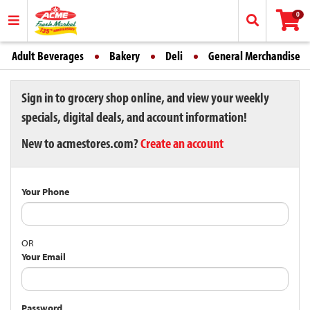
0
Adult Beverages
Bakery
Deli
General Merchandise
Sign in to grocery shop online, and view your weekly
specials, digital deals, and account information!
New to acmestores.com?
Create an account
Your Phone
OR
Your Email
Password