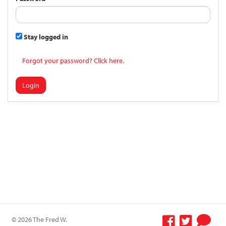
Stay logged in
Forgot your password? Click here.
Login
© 2026 The Fred W.